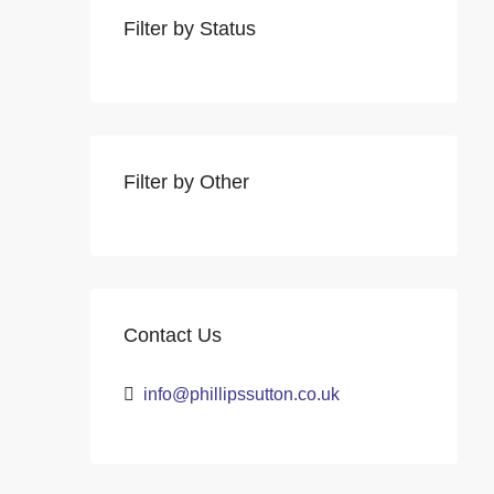
Filter by Status
Filter by Other
Contact Us
info@phillipssutton.co.uk