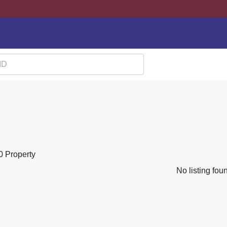
0 Property
No listing fou