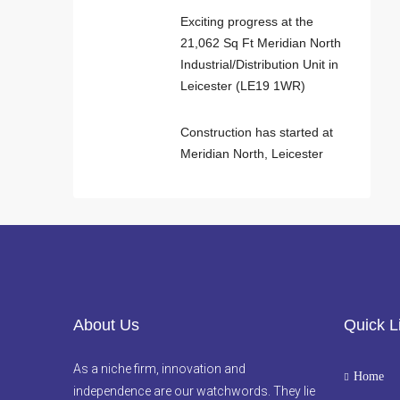
Exciting progress at the
21,062 Sq Ft Meridian North
Industrial/Distribution Unit in
Leicester (LE19 1WR)
Construction has started at
Meridian North, Leicester
About Us
Quick L
As a niche firm, innovation and
Home
independence are our watchwords. They lie