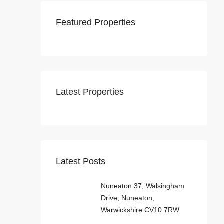
Featured Properties
Latest Properties
Latest Posts
Nuneaton 37, Walsingham
Drive, Nuneaton,
Warwickshire CV10 7RW