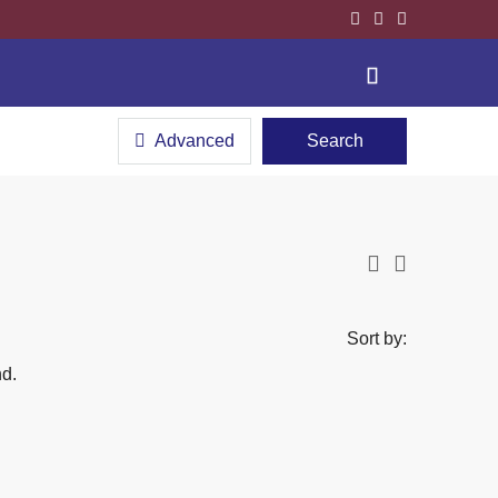
Advanced
Search
Sort by:
nd.