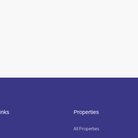
inks
Properties
All Properties