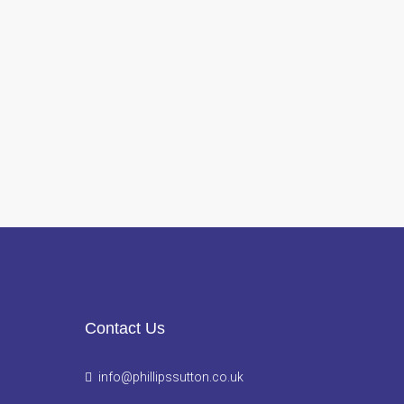
Contact Us
info@phillipssutton.co.uk