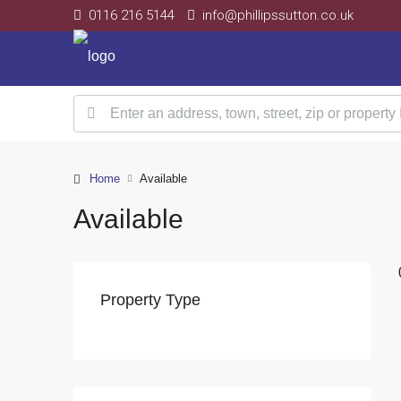
0116 216 5144
info@phillipssutton.co.uk
Home
Available
Available
Property Type