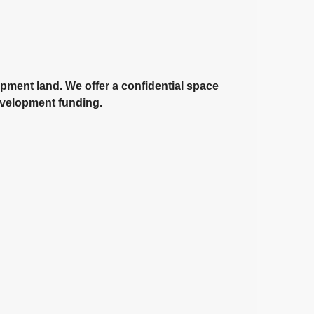
opment land. We offer a confidential space
development funding.