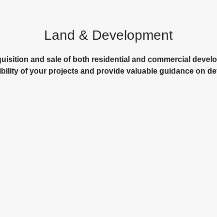
Land & Development
cquisition and sale of both residential and commercial devel
ibility of your projects and provide valuable guidance on 