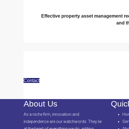
Effective property asset management requ
and t
Contact
About Us
Quic
As a niche firm, innovation and
Ho
independence are our watchwords. They lie
Ser
at the heart of everything we do, adding
Abo