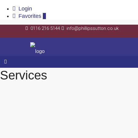
Login
Favorites
0
0116 216 5144
info@phillipssutton.co.uk
Services