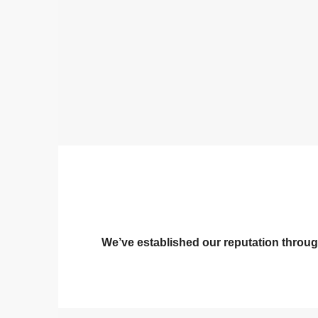
We’ve established our reputation through 