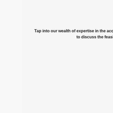
Tap into our wealth of expertise in the a
to discuss the feas