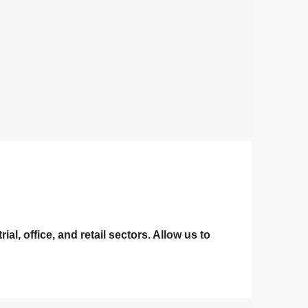
l, office, and retail sectors. Allow us to