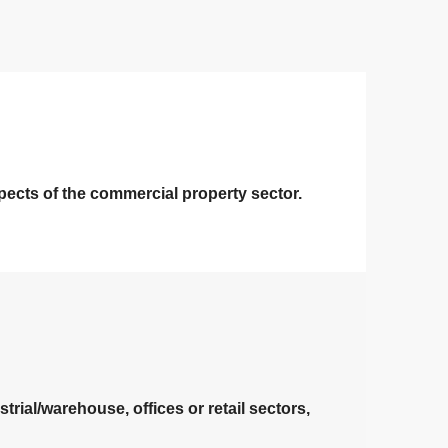
pects of the commercial property sector.
rial/warehouse, offices or retail sectors,