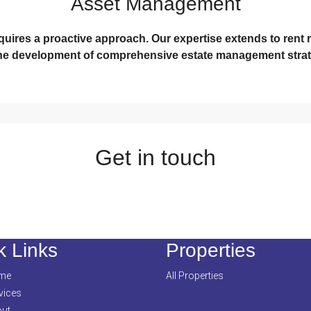
Asset Management
ires a proactive approach. Our expertise extends to rent r
he development of comprehensive estate management strat
Get in touch
k Links
Properties
me
All Properties
vices
ut