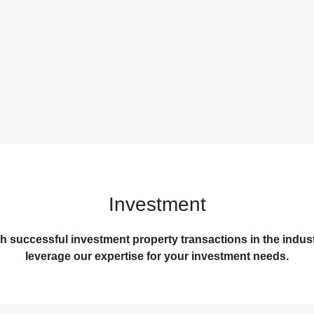
Investment
successful investment property transactions in the industria
leverage our expertise for your investment needs.