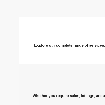
Explore our complete range of services,
Whether you require sales, lettings, acqu