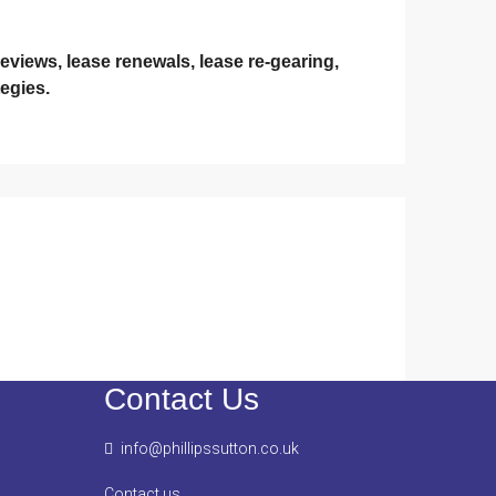
eviews, lease renewals, lease re-gearing,
egies.
Contact Us
info@phillipssutton.co.uk
Contact us