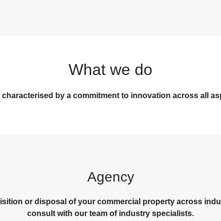
What we do
 characterised by a commitment to innovation across all as
Agency
isition or disposal of your commercial property across indust
consult with our team of industry specialists.