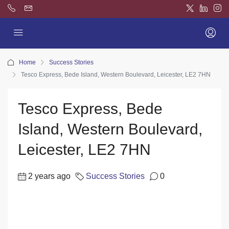
Home
Success Stories
Tesco Express, Bede Island, Western Boulevard, Leicester, LE2 7HN
Tesco Express, Bede
Island, Western Boulevard,
Leicester, LE2 7HN
2 years ago
Success Stories
0