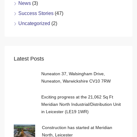
News
(3)
Success Stories
(47)
Uncategorized
(2)
Latest Posts
Nuneaton 37, Walsingham Drive,
Nuneaton, Warwickshire CV10 7RW
Exciting progress at the 21,062 Sq Ft
Meridian North Industrial/Distribution Unit
in Leicester (LE19 1WR)
Construction has started at Meridian
North, Leicester