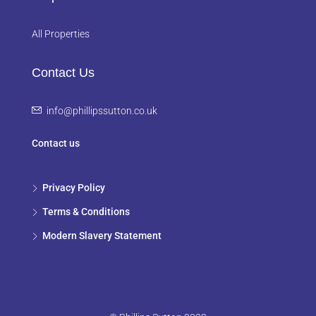
All Properties
Contact Us
info@phillipssutton.co.uk
Contact us
Privacy Policy
Terms & Conditions
Modern Slavery Statement