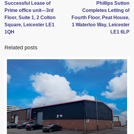
Successful Lease of
Phillips Sutton
Prime office unit—3rd
Completes Letting of
Floor, Suite 1, 2 Colton
Fourth Floor, Peat House,
Square, Leicester LE1
1 Waterloo Way, Leicester
1QH
LE1 6LP
Related posts