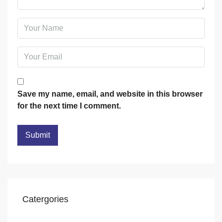
Save my name, email, and website in this browser
for the next time I comment.
Catergories