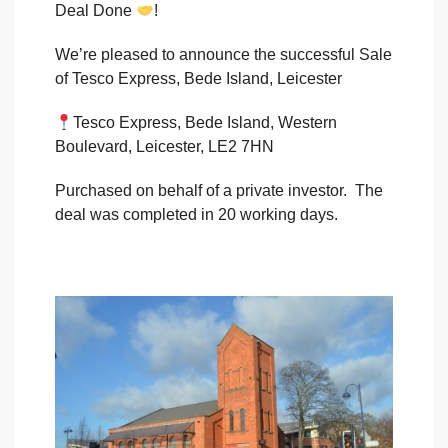
Deal Done
!
We’re pleased to announce the successful Sale
of Tesco Express, Bede Island, Leicester
Tesco Express, Bede Island, Western
Boulevard, Leicester, LE2 7HN
Purchased on behalf of a private investor. The
deal was completed in 20 working days.