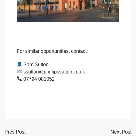
For similar opportunities, contact:
Sam Sutton
ssutton@phillipssutton.co.uk
07794 081052
Prev Post
Next Post