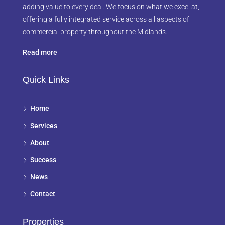
adding value to every deal. We focus on what we excel at,
offering a fully integrated service across all aspects of
commercial property throughout the Midlands.
Read more
Quick Links
Home
Services
About
Success
News
Contact
Properties