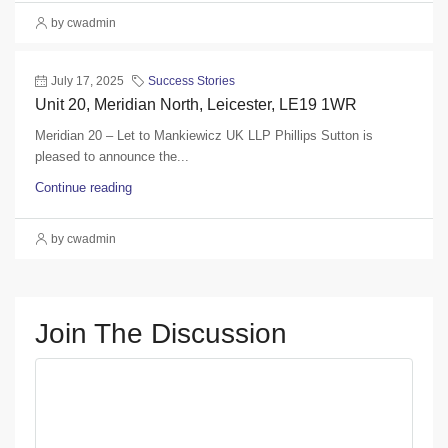
by cwadmin
July 17, 2025
Success Stories
Unit 20, Meridian North, Leicester, LE19 1WR
Meridian 20 – Let to Mankiewicz UK LLP Phillips Sutton is
pleased to announce the...
Continue reading
by cwadmin
Join The Discussion