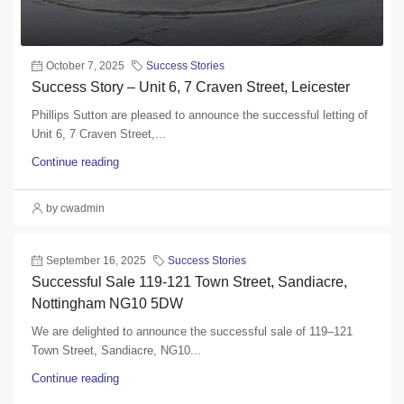
October 7, 2025
Success Stories
Success Story – Unit 6, 7 Craven Street, Leicester
Phillips Sutton are pleased to announce the successful letting of
Unit 6, 7 Craven Street,...
Continue reading
by cwadmin
September 16, 2025
Success Stories
Successful Sale 119-121 Town Street, Sandiacre,
Nottingham NG10 5DW
We are delighted to announce the successful sale of 119–121
Town Street, Sandiacre, NG10...
Continue reading