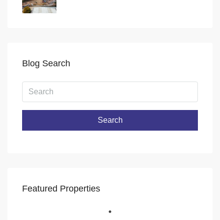
Blog Search
Search
Featured Properties