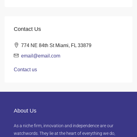
Contact Us
774 NE 84th St Miami, FL 33879
email@email.com
Contact us
About Us
As a niche firm, innovation and independence are our
watchwords. They lie at the heart of everything we do,